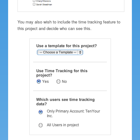
You may also wish to include the time tracking feature to
this project and decide who can see this.