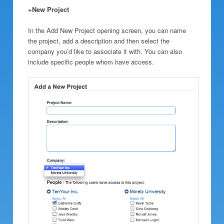
+New Project
In the Add New Project opening screen, you can name
the project, add a description and then select the
company you’d like to associate it with. You can also
include specific people whom have access.