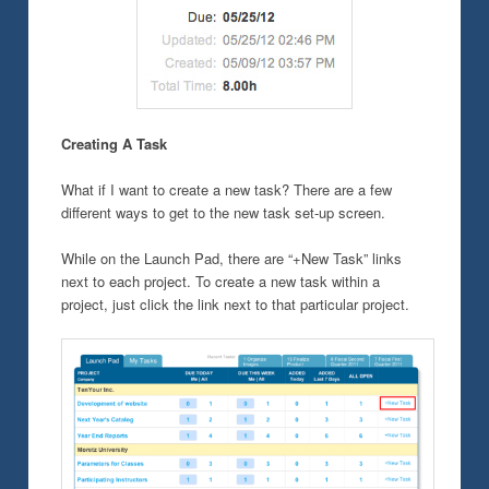
Creating A Task
What if I want to create a new task? There are a few
different ways to get to the new task set-up screen.
While on the Launch Pad, there are “+New Task” links
next to each project. To create a new task within a
project, just click the link next to that particular project.