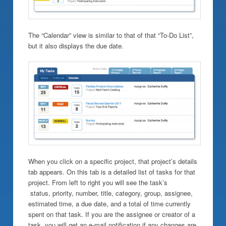
The “Calendar” view is similar to that of that “To-Do List”,
but it also displays the due date.
When you click on a specific project, that project’s details
tab appears. On this tab is a detailed list of tasks for that
project. From left to right you will see the task’s
status, priority, number, title, category, group, assignee,
estimated time, a due date, and a total of time currently
spent on that task. If you are the assignee or creator of a
task, you will get an e-mail notification if any changes are