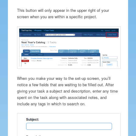
This button will only appear in the upper right of your
screen when you are within a specific project.
When you make your way to the set-up screen, you’ll
notice a few fields that are waiting to be filled out. After
giving your task a subject and description, enter any time
spent on the task along with associated notes, and
include any tags in which to search on.