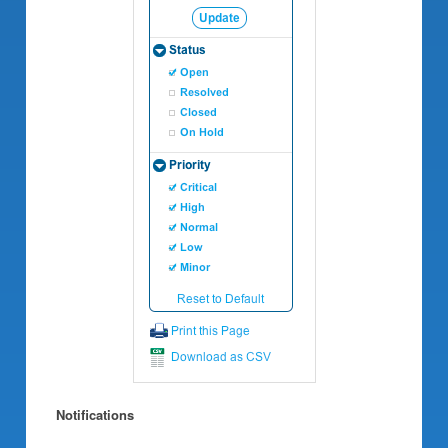
Notifications