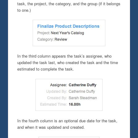
task, the project, the category, and the group (if it belongs
to one.)
In the third column appears the task’s assignee, who
updated the task last, who created the task and the time
estimated to complete the task.
In the fourth column is an optional due date for the task,
and when it was updated and created.