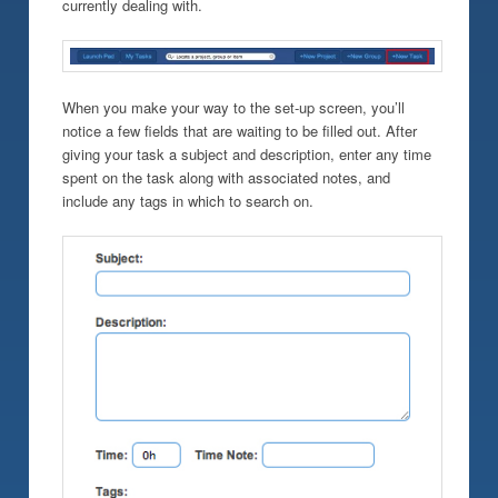
currently dealing with.
When you make your way to the set-up screen, you’ll
notice a few fields that are waiting to be filled out. After
giving your task a subject and description, enter any time
spent on the task along with associated notes, and
include any tags in which to search on.