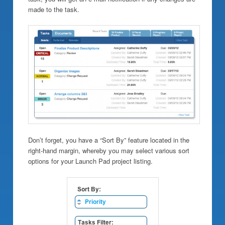
made to the task.
Don’t forget, you have a “Sort By” feature located in the
right-hand margin, whereby you may select various sort
options for your Launch Pad project listing.