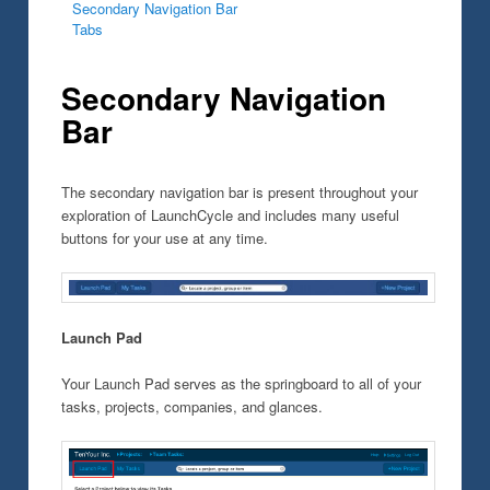
Secondary Navigation Bar
Tabs
Secondary Navigation
Bar
The secondary navigation bar is present throughout your
exploration of LaunchCycle and includes many useful
buttons for your use at any time.
Launch Pad
Your Launch Pad serves as the springboard to all of your
tasks, projects, companies, and glances.