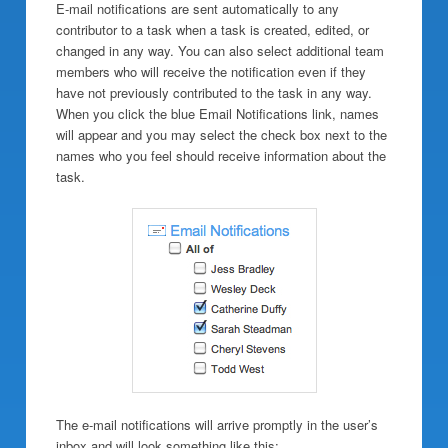
E-mail notifications are sent automatically to any
contributor to a task when a task is created, edited, or
changed in any way. You can also select additional team
members who will receive the notification even if they
have not previously contributed to the task in any way.
When you click the blue Email Notifications link, names
will appear and you may select the check box next to the
names who you feel should receive information about the
task.
The e-mail notifications will arrive promptly in the user’s
inbox and will look something like this: