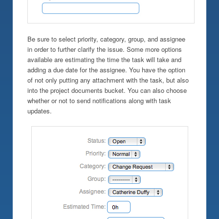
Be sure to select priority, category, group, and assignee
in order to further clarify the issue. Some more options
available are estimating the time the task will take and
adding a due date for the assignee. You have the option
of not only putting any attachment with the task, but also
into the project documents bucket. You can also choose
whether or not to send notifications along with task
updates.