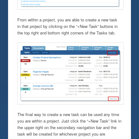
From within a project, you are able to create a new task
in that project by clicking on the “+New Task” buttons in
the top right and bottom right corners of the Tasks tab.
The final way to create a new task can be used any time
you are within a project. Just click the “+New Task” link in
the upper right on the secondary navigation bar and the
task will be created for whichever project you are