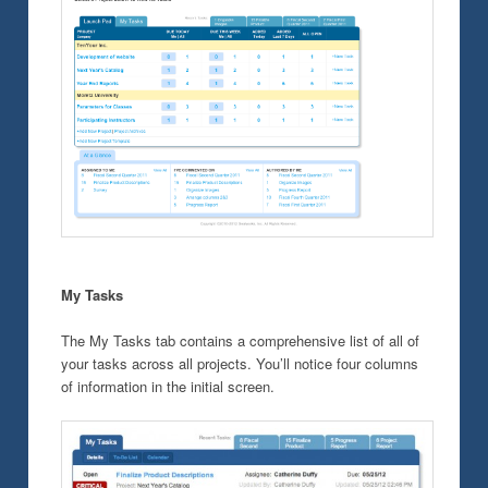
My Tasks
The My Tasks tab contains a comprehensive list of all of
your tasks across all projects. You’ll notice four columns
of information in the initial screen.