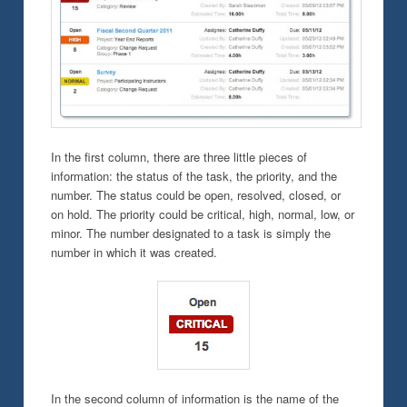
In the first column, there are three little pieces of
information: the status of the task, the priority, and the
number. The status could be open, resolved, closed, or
on hold. The priority could be critical, high, normal, low, or
minor. The number designated to a task is simply the
number in which it was created.
In the second column of information is the name of the