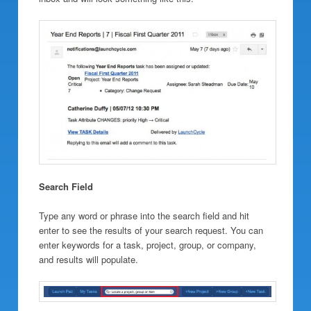
Search Field
Type any word or phrase into the search field and hit
enter to see the results of your search request. You can
enter keywords for a task, project, group, or company,
and results will populate.