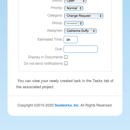
You can view your newly created task in the Tasks tab of
the associated project.
Copyright ©2010-2020
Sealworks, Inc.
All Rights Reserved.