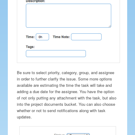
Be sure to select priority, category, group, and assignee
in order to further clarify the issue. Some more options
available are estimating the time the task will take and
adding a due date for the assignee. You have the option
of not only putting any attachment with the task, but also
into the project documents bucket. You can also choose
whether or not to send notifications along with task
updates.