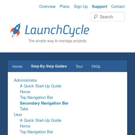
Overview
Plans
Sign-Up
Support
Contact
Sear
The simple way to manage projects.
Main menu
Step-By-Step Guides
Home
Tour
FAQs
Skip to primary content
Skip to secondary content
Administrator
A Quick Start-Up Guide
Home
Top Navigation Bar
Secondary Navigation Bar
Tabs
User
A Quick Start-Up Guide
Home
Top Navigation Bar