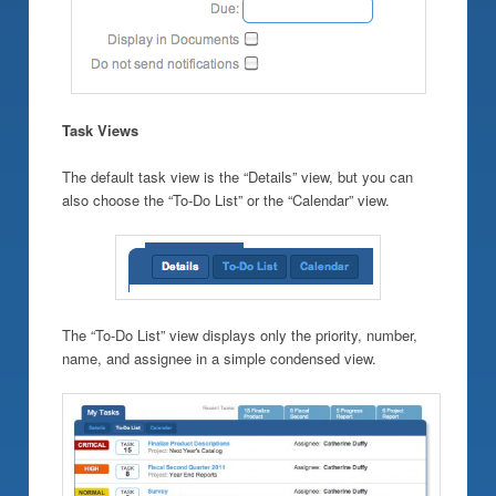
Task Views
The default task view is the “Details” view, but you can
also choose the “To-Do List” or the “Calendar” view.
The “To-Do List” view displays only the priority, number,
name, and assignee in a simple condensed view.