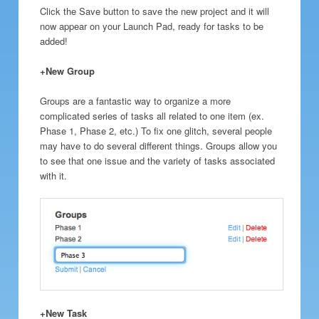
Click the Save button to save the new project and it will
now appear on your Launch Pad, ready for tasks to be
added!
+New Group
Groups are a fantastic way to organize a more
complicated series of tasks all related to one item (ex.
Phase 1, Phase 2, etc.) To fix one glitch, several people
may have to do several different things. Groups allow you
to see that one issue and the variety of tasks associated
with it.
+New Task